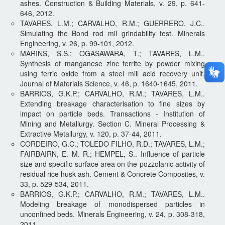
ashes. Construction & Building Materials, v. 29, p. 641-
646, 2012.
TAVARES, L.M.; CARVALHO, R.M.; GUERRERO, J.C..
Simulating the Bond rod mil grindability test. Minerals
Engineering, v. 26, p. 99-101, 2012.
MARINS, S.S.; OGASAWARA, T.; TAVARES, L.M..
Synthesis of manganese zinc ferrite by powder mixing
using ferric oxide from a steel mill acid recovery unit.
Journal of Materials Science, v. 46, p. 1640-1645, 2011.
BARRIOS, G.K.P.; CARVALHO, R.M.; TAVARES, L.M..
Extending breakage characterisation to fine sizes by
impact on particle beds. Transactions - Institution of
Mining and Metallurgy. Section C. Mineral Processing &
Extractive Metallurgy, v. 120, p. 37-44, 2011.
CORDEIRO, G.C.; TOLEDO FILHO, R.D.; TAVARES, L.M.;
FAIRBAIRN, E. M. R.; HEMPEL, S.. Influence of particle
size and specific surface area on the pozzolanic activity of
residual rice husk ash. Cement & Concrete Composites, v.
33, p. 529-534, 2011.
BARRIOS, G.K.P.; CARVALHO, R.M.; TAVARES, L.M..
Modeling breakage of monodispersed particles in
unconfined beds. Minerals Engineering, v. 24, p. 308-318,
2011.