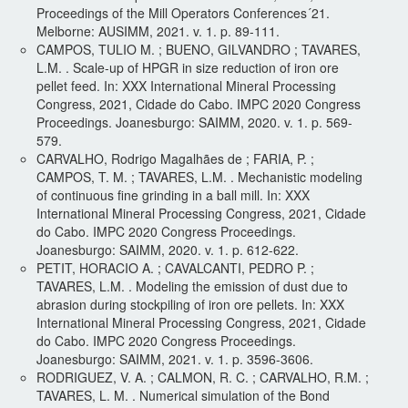
Proceedings of the Mill Operators Conferences´21.
Melborne: AUSIMM, 2021. v. 1. p. 89-111.
CAMPOS, TULIO M. ; BUENO, GILVANDRO ; TAVARES,
L.M. . Scale-up of HPGR in size reduction of iron ore
pellet feed. In: XXX International Mineral Processing
Congress, 2021, Cidade do Cabo. IMPC 2020 Congress
Proceedings. Joanesburgo: SAIMM, 2020. v. 1. p. 569-
579.
CARVALHO, Rodrigo Magalhães de ; FARIA, P. ;
CAMPOS, T. M. ; TAVARES, L.M. . Mechanistic modeling
of continuous fine grinding in a ball mill. In: XXX
International Mineral Processing Congress, 2021, Cidade
do Cabo. IMPC 2020 Congress Proceedings.
Joanesburgo: SAIMM, 2020. v. 1. p. 612-622.
PETIT, HORACIO A. ; CAVALCANTI, PEDRO P. ;
TAVARES, L.M. . Modeling the emission of dust due to
abrasion during stockpiling of iron ore pellets. In: XXX
International Mineral Processing Congress, 2021, Cidade
do Cabo. IMPC 2020 Congress Proceedings.
Joanesburgo: SAIMM, 2021. v. 1. p. 3596-3606.
RODRIGUEZ, V. A. ; CALMON, R. C. ; CARVALHO, R.M. ;
TAVARES, L. M. . Numerical simulation of the Bond