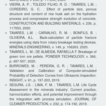
VIEIRA, A. P. ; TOLEDO FILHO, R. D. ; TAVARES, L.M. ;
CORDEIRO, G. C. . Effect of particle size, porous
structure and content of rice husk ash on the hydration
process and compressive strength evolution of concrete.
CONSTRUCTION AND BUILDING MATERIALS, v. 236, p.
117553, 2020.
TAVARES, L.M. ; CARVALHO, R. M. ; BONFILS, B. ;
OLIVEIRA, A.L. . Back-calculation of particle fracture
energies using data from rotary breakage testing devices.
MINERALS ENGINEERING, v. 149, p. 106263, 2020.
TAVARES, L. M.; DE ALMEIDA, RAFAELLA F. Breakage of
green iron ore pellets. POWDER TECHNOLOGY, v. 366,
p. 497-507, 2020.
BURROWES, M. ; PEREIRA, G. R. ; TAVARES, L.M. .
Validation and Calibration of Computer-simulated
Probability of Detection Curves from Ultrasonic Inspection.
INSIGHT, v. 61, p. 197-203, 2019.​
SEGURA, J.S. ; LIMA, F. M. ; TAVARES, L.M. Life Cycle
Assessment in the minerals industry: Current practice,
harmonization efforts, and potential improvement through
the integration with process simulation. JOURNAL OF
CLEANER PRODUCTION, v. 232, p. 174-192, 2019.