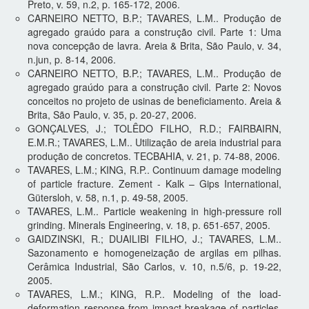
Preto, v. 59, n.2, p. 165-172, 2006.
CARNEIRO NETTO, B.P.; TAVARES, L.M.. Produção de
agregado graúdo para a construção civil. Parte 1: Uma
nova concepção de lavra. Areia & Brita, São Paulo, v. 34,
n.jun, p. 8-14, 2006.
CARNEIRO NETTO, B.P.; TAVARES, L.M.. Produção de
agregado graúdo para a construção civil. Parte 2: Novos
conceitos no projeto de usinas de beneficiamento. Areia &
Brita, São Paulo, v. 35, p. 20-27, 2006.
GONÇALVES, J.; TOLÊDO FILHO, R.D.; FAIRBAIRN,
E.M.R.; TAVARES, L.M.. Utilização de areia industrial para
produção de concretos. TECBAHIA, v. 21, p. 74-88, 2006.
TAVARES, L.M.; KING, R.P.. Continuum damage modeling
of particle fracture. Zement - Kalk – Gips International,
Gütersloh, v. 58, n.1, p. 49-58, 2005.
TAVARES, L.M.. Particle weakening in high-pressure roll
grinding. Minerals Engineering, v. 18, p. 651-657, 2005.
GAIDZINSKI, R.; DUAILIBI FILHO, J.; TAVARES, L.M..
Sazonamento e homogeneização de argilas em pilhas.
Cerâmica Industrial, São Carlos, v. 10, n.5/6, p. 19-22,
2005.
TAVARES, L.M.; KING, R.P.. Modeling of the load-
deformation response from impact-breakage of particles.