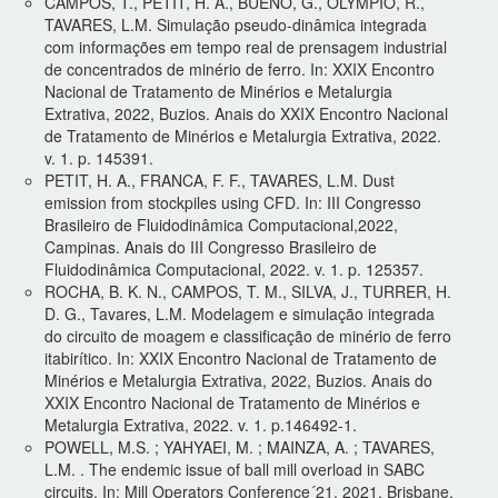
CAMPOS, T., PETIT, H. A., BUENO, G., OLYMPIO, R.,
TAVARES, L.M. Simulação pseudo-dinâmica integrada
com informações em tempo real de prensagem industrial
de concentrados de minério de ferro. In: XXIX Encontro
Nacional de Tratamento de Minérios e Metalurgia
Extrativa, 2022, Buzios. Anais do XXIX Encontro Nacional
de Tratamento de Minérios e Metalurgia Extrativa, 2022.
v. 1. p. 145391.
PETIT, H. A., FRANCA, F. F., TAVARES, L.M. Dust
emission from stockpiles using CFD. In: III Congresso
Brasileiro de Fluidodinâmica Computacional,2022,
Campinas. Anais do III Congresso Brasileiro de
Fluidodinâmica Computacional, 2022. v. 1. p. 125357.
ROCHA, B. K. N., CAMPOS, T. M., SILVA, J., TURRER, H.
D. G., Tavares, L.M. Modelagem e simulação integrada
do circuito de moagem e classificação de minério de ferro
itabirítico. In: XXIX Encontro Nacional de Tratamento de
Minérios e Metalurgia Extrativa, 2022, Buzios. Anais do
XXIX Encontro Nacional de Tratamento de Minérios e
Metalurgia Extrativa, 2022. v. 1. p.146492-1.
POWELL, M.S. ; YAHYAEI, M. ; MAINZA, A. ; TAVARES,
L.M. . The endemic issue of ball mill overload in SABC
circuits. In: Mill Operators Conference´21, 2021, Brisbane.