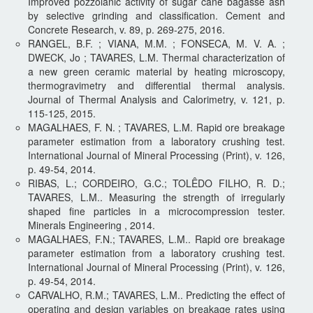
Improved pozzolanic activity of sugar cane bagasse ash
by selective grinding and classification. Cement and
Concrete Research, v. 89, p. 269-275, 2016.
RANGEL, B.F. ; VIANA, M.M. ; FONSECA, M. V. A. ;
DWECK, Jo ; TAVARES, L.M. Thermal characterization of
a new green ceramic material by heating microscopy,
thermogravimetry and differential thermal analysis.
Journal of Thermal Analysis and Calorimetry, v. 121, p.
115-125, 2015.
MAGALHAES, F. N. ; TAVARES, L.M. Rapid ore breakage
parameter estimation from a laboratory crushing test.
International Journal of Mineral Processing (Print), v. 126,
p. 49-54, 2014.
RIBAS, L.; CORDEIRO, G.C.; TOLÊDO FILHO, R. D.;
TAVARES, L.M.. Measuring the strength of irregularly
shaped fine particles in a microcompression tester.
Minerals Engineering , 2014.
MAGALHAES, F.N.; TAVARES, L.M.. Rapid ore breakage
parameter estimation from a laboratory crushing test.
International Journal of Mineral Processing (Print), v. 126,
p. 49-54, 2014.
CARVALHO, R.M.; TAVARES, L.M.. Predicting the effect of
operating and design variables on breakage rates using