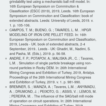
grindability test using a mechanistic ball mill model. In:
16th European Symposium on Comminution &
Classification (ESCC 2019), 2019, Leeds. 16th European
Symposium on Comminution and Classification: book of
extended abstracts. Leeds: University of Leeds, 2019. v.
1. p. 105-106.
CAMPOS, T. M.; BUENO, G. ; TAVARES, L. M. . HPGR
MODELING OF IRON ORE PELLET FEED. In: 16th
European Symposium on Comminution and Classification,
2019, Leeds - UK. book of extended abstracts, 2-4
September, 2019.. Leeds - UK: Ghadiri, M., Nadimi, S.
and Pasha, M. (Eds.), 2019. p. 56-58.
ANDRE, F. P.; POTAPOV, A.; MALISKA JR., C. ; Tavares,
L.M. . Simulation of single particle breakage using non-
round particles in Rocky DEM. In: 26th International
Mining Congress and Exhibition of Turkey, 2019, Antalya.
Proceedings of the 26th International Mining Congress
and Exhibition of Turkey, 2019. v. 1. p. 981-990.
BREMNER, S. ; MAINZA, A. ; Tavares, L.M. ; ANYIMADU,
A. ; DRUMOND, J. ; PEIXOTO, G. ; ASSIS, V. ; LEMOS, M.
; PEREIRA, M. . The influence of the SAG/ball mill mode
of operation on circuit operations. In: 26th International
Mining Congresso and Exhibition of Turkey, 2019,