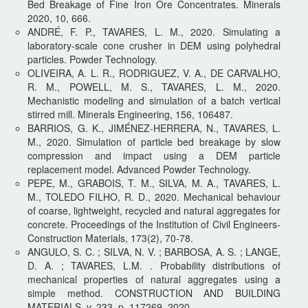
Bed Breakage of Fine Iron Ore Concentrates. Minerals
2020, 10, 666.
ANDRÉ, F. P., TAVARES, L. M., 2020. Simulating a
laboratory-scale cone crusher in DEM using polyhedral
particles. Powder Technology.
OLIVEIRA, A. L. R., RODRIGUEZ, V. A., DE CARVALHO,
R. M., POWELL, M. S., TAVARES, L. M., 2020.
Mechanistic modeling and simulation of a batch vertical
stirred mill. Minerals Engineering, 156, 106487.
BARRIOS, G. K., JIMÉNEZ-HERRERA, N., TAVARES, L.
M., 2020. Simulation of particle bed breakage by slow
compression and impact using a DEM particle
replacement model. Advanced Powder Technology.
PEPE, M., GRABOIS, T. M., SILVA, M. A., TAVARES, L.
M., TOLEDO FILHO, R. D., 2020. Mechanical behaviour
of coarse, lightweight, recycled and natural aggregates for
concrete. Proceedings of the Institution of Civil Engineers-
Construction Materials, 173(2), 70-78.
ANGULO, S. C. ; SILVA, N. V. ; BARBOSA, A. S. ; LANGE,
D. A. ; TAVARES, L.M. . Probability distributions of
mechanical properties of natural aggregates using a
simple method. CONSTRUCTION AND BUILDING
MATERIALS, v. 233, p. 117269, 2020.