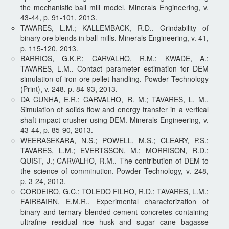
the mechanistic ball mill model. Minerals Engineering, v.
43-44, p. 91-101, 2013.
TAVARES, L.M.; KALLEMBACK, R.D.. Grindability of
binary ore blends in ball mills. Minerals Engineering, v. 41,
p. 115-120, 2013.
BARRIOS, G.K.P.; CARVALHO, R.M.; KWADE, A.;
TAVARES, L.M.. Contact parameter estimation for DEM
simulation of iron ore pellet handling. Powder Technology
(Print), v. 248, p. 84-93, 2013.
DA CUNHA, E.R.; CARVALHO, R. M.; TAVARES, L. M..
Simulation of solids flow and energy transfer in a vertical
shaft impact crusher using DEM. Minerals Engineering, v.
43-44, p. 85-90, 2013.
WEERASEKARA, N.S.; POWELL, M.S.; CLEARY, P.S.;
TAVARES, L.M.; EVERTSSON, M.; MORRISON, R.D.;
QUIST, J.; CARVALHO, R.M.. The contribution of DEM to
the science of comminution. Powder Technology, v. 248,
p. 3-24, 2013.
CORDEIRO, G.C.; TOLEDO FILHO, R.D.; TAVARES, L.M.;
FAIRBAIRN, E.M.R.. Experimental characterization of
binary and ternary blended-cement concretes containing
ultrafine residual rice husk and sugar cane bagasse