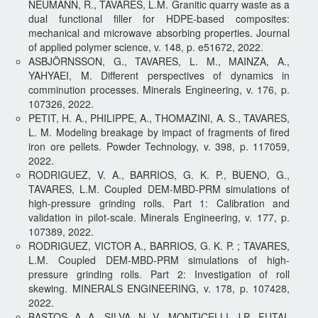
NEUMANN, R., TAVARES, L.M. Granitic quarry waste as a
dual functional filler for HDPE-based composites:
mechanical and microwave absorbing properties. Journal
of applied polymer science, v. 148, p. e51672, 2022.
ASBJÖRNSSON, G., TAVARES, L. M., MAINZA, A.,
YAHYAEI, M. Different perspectives of dynamics in
comminution processes. Minerals Engineering, v. 176, p.
107326, 2022.
PETIT, H. A., PHILIPPE, A., THOMAZINI, A. S., TAVARES,
L. M. Modeling breakage by impact of fragments of fired
iron ore pellets. Powder Technology, v. 398, p. 117059,
2022.
RODRIGUEZ, V. A., BARRIOS, G. K. P., BUENO, G.,
TAVARES, L.M. Coupled DEM-MBD-PRM simulations of
high-pressure grinding rolls. Part 1: Calibration and
validation in pilot-scale. Minerals Engineering, v. 177, p.
107389, 2022.
RODRIGUEZ, VICTOR A., BARRIOS, G. K. P. ; TAVARES,
L.M. Coupled DEM-MBD-PRM simulations of high-
pressure grinding rolls. Part 2: Investigation of roll
skewing. MINERALS ENGINEERING, v. 178, p. 107428,
2022.
BASTOS, A. A., SILVA, N. V., MONTICELLI, J.P., FUTAI,