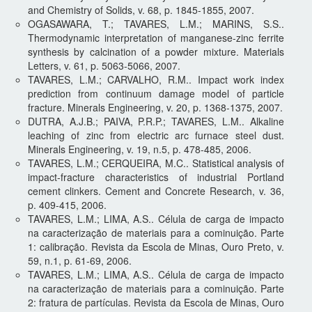
and Chemistry of Solids, v. 68, p. 1845-1855, 2007.
OGASAWARA, T.; TAVARES, L.M.; MARINS, S.S..
Thermodynamic interpretation of manganese-zinc ferrite
synthesis by calcination of a powder mixture. Materials
Letters, v. 61, p. 5063-5066, 2007.
TAVARES, L.M.; CARVALHO, R.M.. Impact work index
prediction from continuum damage model of particle
fracture. Minerals Engineering, v. 20, p. 1368-1375, 2007.
DUTRA, A.J.B.; PAIVA, P.R.P.; TAVARES, L.M.. Alkaline
leaching of zinc from electric arc furnace steel dust.
Minerals Engineering, v. 19, n.5, p. 478-485, 2006.
TAVARES, L.M.; CERQUEIRA, M.C.. Statistical analysis of
impact-fracture characteristics of industrial Portland
cement clinkers. Cement and Concrete Research, v. 36,
p. 409-415, 2006.
TAVARES, L.M.; LIMA, A.S.. Célula de carga de impacto
na caracterização de materiais para a cominuição. Parte
1: calibração. Revista da Escola de Minas, Ouro Preto, v.
59, n.1, p. 61-69, 2006.
TAVARES, L.M.; LIMA, A.S.. Célula de carga de impacto
na caracterização de materiais para a cominuição. Parte
2: fratura de partículas. Revista da Escola de Minas, Ouro