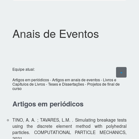
Anais de Eventos
Equipe atual:
Artigos em periódicos
-
Artigos em anais de eventos
-
Livros e
Capítulos de Livros
-
Teses e Dissertações
-
Projetos de final de
curso
Artigos em periódicos
TINO, A. A. ; TAVARES, L.M. . Simulating breakage tests
using the discrete element method with polyhedral
particles. COMPUTATIONAL PARTICLE MECHANICS,
2021.