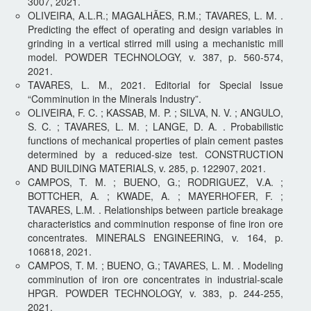
3007, 2021.
OLIVEIRA, A.L.R.; MAGALHÃES, R.M.; TAVARES, L. M. .
Predicting the effect of operating and design variables in
grinding in a vertical stirred mill using a mechanistic mill
model. POWDER TECHNOLOGY, v. 387, p. 560-574,
2021.
TAVARES, L. M., 2021. Editorial for Special Issue
“Comminution in the Minerals Industry”.
OLIVEIRA, F. C. ; KASSAB, M. P. ; SILVA, N. V. ; ANGULO,
S. C. ; TAVARES, L. M. ; LANGE, D. A. . Probabilistic
functions of mechanical properties of plain cement pastes
determined by a reduced-size test. CONSTRUCTION
AND BUILDING MATERIALS, v. 285, p. 122907, 2021.
CAMPOS, T. M. ; BUENO, G.; RODRIGUEZ, V.A. ;
BOTTCHER, A. ; KWADE, A. ; MAYERHOFER, F. ;
TAVARES, L.M. . Relationships between particle breakage
characteristics and comminution response of fine iron ore
concentrates. MINERALS ENGINEERING, v. 164, p.
106818, 2021.
CAMPOS, T. M. ; BUENO, G.; TAVARES, L. M. . Modeling
comminution of iron ore concentrates in industrial-scale
HPGR. POWDER TECHNOLOGY, v. 383, p. 244-255,
2021.