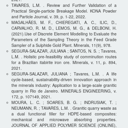
TAVARES, L.M. . Review and Further Validation of a
Practical Single-particle Breakage Model. KONA Powder
and Particle Journal, v. 39, p. 1-22, 2022.
MAGALHÃES, M. F., CHIEREGATI, A. C., ILIC, D.,
CARVALHO, R. M. D., LEMOS, M. G., & DELBONI, H.
(2021).Use of Discrete Element Modelling to Evaluate the
Parameters of the Sampling Theory in the Feed Grade
Sampler of a Sulphide Gold Plant. Minerals, 11(9), 978.
SEGURA-SALAZAR, JULIANA ; SANTOS, N. S. ; Tavares,
L.M. . Holistic pre-feasibility study of comminution routes
for a Brazilian itabirite iron ore. Minerals, v. 11, p. 894,
2021.
SEGURA-SALAZAR, JULIANA ; Tavares, L.M. . A life
cycle-based, sustainability-driven innovation approach in
the minerals industry: Application to a large-scale granitic
quarry in Rio de Janeiro. MINERALS ENGINEERING, v.
172, p. 107149, 2021.
MOURA, L. C. ; SOARES, B. G. ; INDRUSIAK, T. ;
NEUMANN, R. ; TAVARES, L.M. . Granitic quarry waste as
a dual functional filler for HDPE-based composites:
mechanical and microwave absorbing properties.
JOURNAL OF APPLIED POLYMER SCIENCE (ONLINE),