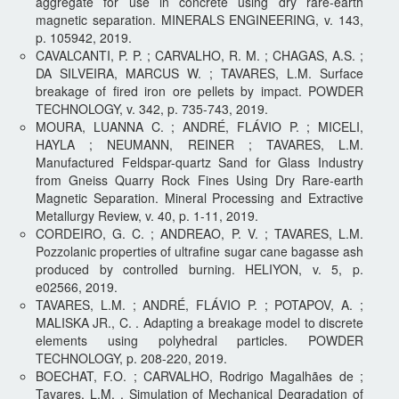
aggregate for use in concrete using dry rare-earth
magnetic separation. MINERALS ENGINEERING, v. 143,
p. 105942, 2019.
CAVALCANTI, P. P. ; CARVALHO, R. M. ; CHAGAS, A.S. ;
DA SILVEIRA, MARCUS W. ; TAVARES, L.M. Surface
breakage of fired iron ore pellets by impact. POWDER
TECHNOLOGY, v. 342, p. 735-743, 2019.
MOURA, LUANNA C. ; ANDRÉ, FLÁVIO P. ; MICELI,
HAYLA ; NEUMANN, REINER ; TAVARES, L.M.
Manufactured Feldspar-quartz Sand for Glass Industry
from Gneiss Quarry Rock Fines Using Dry Rare-earth
Magnetic Separation. Mineral Processing and Extractive
Metallurgy Review, v. 40, p. 1-11, 2019.
CORDEIRO, G. C. ; ANDREAO, P. V. ; TAVARES, L.M.
Pozzolanic properties of ultrafine sugar cane bagasse ash
produced by controlled burning. HELIYON, v. 5, p.
e02566, 2019.
TAVARES, L.M. ; ANDRÉ, FLÁVIO P. ; POTAPOV, A. ;
MALISKA JR., C. . Adapting a breakage model to discrete
elements using polyhedral particles. POWDER
TECHNOLOGY, p. 208-220, 2019.
BOECHAT, F.O. ; CARVALHO, Rodrigo Magalhães de ;
Tavares, L.M. . Simulation of Mechanical Degradation of