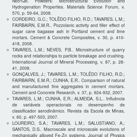
Nb5%at. Powders: Microstructural Evolution and
Hydrogenation Properties. Materials Science Forum, v.
570, p. 59-64, 2008.
CORDEIRO, G.C.; TOLÊDO FILHO, R.D.; TAVARES, L.M.;
FAIRBAIRN, E.M.R.. Pozzolanic activity and filler effect of
sugar cane bagasse ash in Portland cement and lime
mortars. Cement & Concrete Composites, v. 30, p. 410-
418, 2008.
TAVARES, L.M.; NEVES, P.B.. Microstructure of quarry
rocks and relationships to particle breakage and crushing.
International Journal of Mineral Processing, v. 87, p. 28-
41, 2008.
GONÇALVES, J.; TAVARES, L.M.; TOLÊDO FILHO, R.D.;
FAIRBAIRN, E.M.R.; CUNHA, E.R.. Comparison of natural
and manufactured fine aggregates in cement mortars.
Cement and Concrete Research, v. 37, p. 924-932, 2007.
TAVARES, L.M.; CUNHA, E.R.; ALMEIDA, S.L.. Influência
de variáveis operacionais no desempenho de
classificador aerodinâmico. Revista da Escola de Minas,
v. 60, p. 497-503, 2007.
LOUREIRO, S.A.; TAVARES, L.M.; SALUSTIANO, A.;
SANTOS, D.S.. Macroscale and microscale evolutions of
mechanically alloyed Fe-Zn systems. Journal of Physics