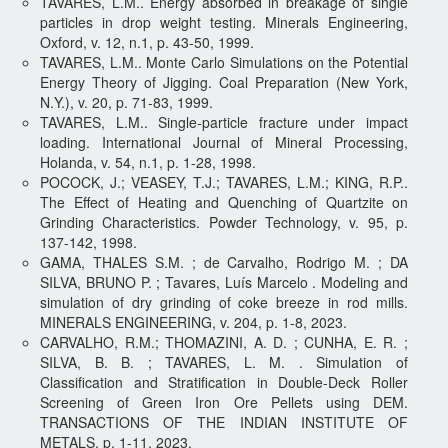
TAVARES, L.M.. Energy absorbed in breakage of single
particles in drop weight testing. Minerals Engineering,
Oxford, v. 12, n.1, p. 43-50, 1999.
TAVARES, L.M.. Monte Carlo Simulations on the Potential
Energy Theory of Jigging. Coal Preparation (New York,
N.Y.), v. 20, p. 71-83, 1999.
TAVARES, L.M.. Single-particle fracture under impact
loading. International Journal of Mineral Processing,
Holanda, v. 54, n.1, p. 1-28, 1998.
POCOCK, J.; VEASEY, T.J.; TAVARES, L.M.; KING, R.P..
The Effect of Heating and Quenching of Quartzite on
Grinding Characteristics. Powder Technology, v. 95, p.
137-142, 1998.
GAMA, THALES S.M. ; de Carvalho, Rodrigo M. ; DA
SILVA, BRUNO P. ; Tavares, Luís Marcelo . Modeling and
simulation of dry grinding of coke breeze in rod mills.
MINERALS ENGINEERING, v. 204, p. 1-8, 2023.
CARVALHO, R.M.; THOMAZINI, A. D. ; CUNHA, E. R. ;
SILVA, B. B. ; TAVARES, L. M. . Simulation of
Classification and Stratification in Double-Deck Roller
Screening of Green Iron Ore Pellets using DEM.
TRANSACTIONS OF THE INDIAN INSTITUTE OF
METALS, p. 1-11, 2023.