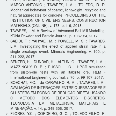
MARCO ANTONIO ; TAVARES, L.M. ; TOLEDO, R. D.
Mechanical behaviour of coarse, lightweight, recycled and
natural aggregates for concrete. PROCEEDINGS OF THE
INSTITUTION OF CIVIL ENGINEERS. CONSTRUCTION
MATERIALS (ONLINE), v. 173, p. 1-9, 2018.
TAVARES, L.M. A Review of Advanced Ball Mill Modelling.
KONA Powder and Particle Journal, p. 106-124, 2017.
SAEIDI, F. ; YAHYAEI, M. ; POWELL, M. S. ; TAVARES,
L.M. Investigating the effect of applied strain rate in a
single breakage event. Minerals Engineering, v. 100, p.
211-222, 2017.
BENZER, H. ; DUNDAR, H. ; ALTUN, O. ; TAVARES, L.M. ;
MAZZINGHY, D. B. ; RUSSO, J. C. . HPGR simulation
from piston-die tests with an itabirite ore. REM -
International Engineering Journal, v. 70, p. 99-107, 2017.
BOECHAT, F.O. ; de CARVALHO, R. M. ; TAVARES, L.M..
AVALIAÇÃO DE INTERAÇÕES ENTRE QUEBRADORES E
CLUSTERS EM FORNO DE REDUÇÃO DIRETA USANDO
O MÉTODO DOS ELEMENTOS DISCRETOS.
TECNOLOGIA EM METALURGIA, MATERIAIS E
MINERAÇÃO, v. 14, p. 349-356, 2017.
FLORES, Y.C. ; CORDEIRO, G. C. ; TOLEDO FILHO, R.