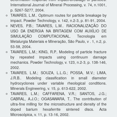
International Journal of Mineral Processing, v. 74, n.1001,
p. S267-S277, 2004.
TAVARES, L.M.. Optimum routes for particle breakage by
impact. Powder Technology, v. 142, n.2-3, p. 81-91, 2004.
NEVES, P.B.; TAVARES, L.M.. RACIONALIZAÇÃO DO
USO DA ENERGIA NA BRITAGEM COM AUXÍLIO DE
SIMULAÇÃO COMPUTACIONAL. Tecnologia em
Metalurgia Materiais e Mineração, São Paulo, v . 1, n.2, p.
53-58, 2004.
TAVARES, L.M.; KING, R.P.. Modeling of particle fracture
by repeated impacts using continuum damage
mechanics. Powder Technology, v. 123, n.2-3, p. 138-146,
2002.
TAVARES, L.M.; SOUZA, L.L.G.; POSSA, M.V.; LIMA,
J.R.B.. Modeling classification in small diameter
hydrocyclones under variable rheological conditions.
Minerals Engineering, v. 15, p. 613-622, 2002.
TAVARES, L.M.; CAFFARENA, V.R.; SANTOS, J.G.;
CABRAL, A.J.O.; OGASAWARA, T.. The contribution of
ultra-fine milling for the microstructure and density of the
doped barium hexaferrite sintered discs. Acta
Microscópica, v. 11, p. 13-16, 2002.