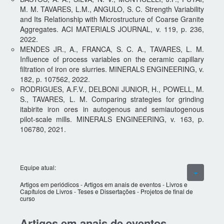
M. M. TAVARES, L.M., ANGULO, S. C. Strength Variability
and Its Relationship with Microstructure of Coarse Granite
Aggregates. ACI MATERIALS JOURNAL, v. 119, p. 236,
2022.
MENDES JR., A., FRANCA, S. C. A., TAVARES, L. M.
Influence of process variables on the ceramic capillary
filtration of iron ore slurries. MINERALS ENGINEERING, v.
182, p. 107562, 2022.
RODRIGUES, A.F.V., DELBONI JUNIOR, H., POWELL, M.
S., TAVARES, L. M. Comparing strategies for grinding
itabirite iron ores in autogenous and semiautogenous
pilot-scale mills. MINERALS ENGINEERING, v. 163, p.
106780, 2021.
Equipe atual:
Artigos em periódicos
-
Artigos em anais de eventos
-
Livros e
Capítulos de Livros
-
Teses e Dissertações
-
Projetos de final de
curso
Artigos em anais de eventos