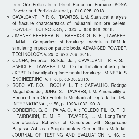
Iron Ore Pellets in a Direct Reduction Furnace. KONA
Powder and Particle Journal, p. 216-225, 2018.
CAVALCANTI, P. P. S. ; TAVARES, L.M. Statistical analysis
of fracture characteristics of industrial iron ore pellets.
POWDER TECHNOLOGY, v. 325, p. 659-668, 2018.
JIMENEZ-HERRERA, N. ; BARRIOS, G. K. P. ; TAVARES,
L.M.M. . Comparison of breakage models in DEM in
simulating impact on particle beds. ADVANCED POWDER
TECHNOLOGY, v. 29, p. 692-706, 2018.
CUNHA, Emerson Reikdal da ; CAVALCANTI, P. P. S. ;
SAEIDI, F. ; TAVARES, L.M. . On the limitation of using the
JKRBT in investigating incremental breakage. MINERALS
ENGINEERING, v. 118, p. 33-36, 2018.
BOECHAT, F.O. ; ROCHA, L. T. ; CARVALHO, Rodrigo
Magalhães de ; JUNG, S. ; TAVARES, L.M. Amenability of
Reduced Iron Ore Pellets to Mechanical Degradation. ISIJ
INTERNATIONAL, v. 58, p. 1028-1033, 2018.
CORDEIRO, G. C. ; PAIVA, O. A. ; TOLEDO FILHO, R. D.
; FAIRBAIRN, E. M. R. ; TAVARES, L. M. Long-Term
Compressive Behavior of Concretes with Sugarcane
Bagasse Ash as a Supplementary Cementitious Material.
JOURNAL OF TESTING AND EVALUATION, v. 46, p.