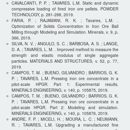
CAVALCANTI, P. P. ; TAVARES, L.M. Static and dynamic
compressive loading of fired iron ore pellets. POWDER
TECHNOLOGY, p. 281-288, 2019.
FARIA, P. ; RAJAMANI, R. K. ; Tavares, L.M. .
Optimization of Solids Concentration in Iron Ore Ball
Milling through Modeling and Simulation. Minerals, v. 9, p.
366, 2019.
SILVA, N. V. ; ANGULO, S. C. ; BARBOSA, A. S. ; LANGE,
D. A. ; TAVARES, L. M. . Improved method to measure the
strength and elastic modulus of single aggregate
particles. MATERIALS AND STRUCTURES, v. 52, p. 77,
2019.
CAMPOS, T. M. ; BUENO, GILVANDRO ; BARRIOS, G. K.
P. ; TAVARES, L.M. Pressing iron ore concentrate in a
pilot-scale HPGR. Part 1: Experimental results.
MINERALS ENGINEERING, v. 140, p. 105875, 2019.
CAMPOS, T. M. ; BUENO, GILVANDRO ; BARRIOS, G. K.
P. ; TAVARES, L.M. Pressing iron ore concentrate in a
pilot-scale HPGR. Part 2: Modeling and simulation.
MINERALS ENGINEERING, v. 140, p. 105876, 2019.
ANDRE, F. P. ; MICELI, H. ; MOURA, L. C. ; NEUMANN,
R. ; TAVARES, L.M. Upgrading a manufactured fine