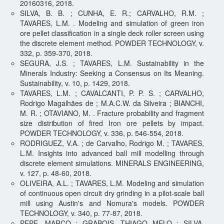
20160316, 2018.
SILVA, B. B. ; CUNHA, E. R.; CARVALHO, R.M. ;
TAVARES, L.M. . Modeling and simulation of green iron
ore pellet classification in a single deck roller screen using
the discrete element method. POWDER TECHNOLOGY, v.
332, p. 359-370, 2018.
SEGURA, J.S. ; TAVARES, L.M. Sustainability in the
Minerals Industry: Seeking a Consensus on Its Meaning.
Sustainability, v. 10, p. 1429, 2018.
TAVARES, L.M. ; CAVALCANTI, P. P. S. ; CARVALHO,
Rodrigo Magalhães de ; M.A.C.W. da Silveira ; BIANCHI,
M. R. ; OTAVIANO, M. . Fracture probability and fragment
size distribution of fired Iron ore pellets by impact.
POWDER TECHNOLOGY, v. 336, p. 546-554, 2018.
RODRIGUEZ, V.A. ; de Carvalho, Rodrigo M. ; TAVARES,
L.M. Insights into advanced ball mill modelling through
discrete element simulations. MINERALS ENGINEERING,
v. 127, p. 48-60, 2018.
OLIVEIRA, A.L. ; TAVARES, L.M. Modeling and simulation
of continuous open circuit dry grinding in a pilot-scale ball
mill using Austin's and Nomura's models. POWDER
TECHNOLOGY, v. 340, p. 77-87, 2018.
PEPE, MARCO ; GRABOIS, THIAGO MELO ; SILVA,