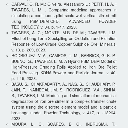
CARVALHO, R. M.; Oliveira, Alessandro L ; PETIT, H. A. ;
TAVARES, L. M. . Comparing modeling approaches in
simulating a continuous pilot-scale wet vertical stirred mill
using PBM-DEM-CFD. ADVANCED POWDER
TECHNOLOGY, v. 34, p. 1-17, 2023.
TAVARES, A. C.; MONTE, M.B. DE M.; TAVARES, L.M.
Effect of Long-Term Stockpiling on Oxidation and Flotation
Response of Low-Grade Copper Sulphide Ore. Minerals,
v. 13, p. 269, 2023.
RODRIGUEZ, V. A., CAMPOS, T. M., BARRIOS, G. K. P.,
BUENO, G., TAVARES, L. M. A Hybrid PBM-DEM Model of
High-Pressure Grinding Rolls Applied to Iron Ore Pellet
Feed Pressing. KONA Powder and Particle Journal, v. 40,
p. 1-15, 2023.
BASU, S., CHAKRABARTY, A., NAG, S., CHAUDHARY, P.,
JAIN, T., NAINEGALI, M. S., RODRIGUEZ, V.A., SINHA,
S., TAVARES, L.M. Modeling and simulation of mechanical
degradation of iron ore sinter in a complex transfer chute
system using the discrete element model and a particle
breakage model. Powder Technology, v. 417, p. 118264,
2023.
MOURA, L. C., SOARES, B. G., INDRUSIAK, T.,