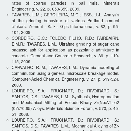
rates of coarse particles in ball mills. Minerals
Engineering, v. 22, p. 650-659, 2009.
TAVARES, L.M.; CERQUEIRA, M.C.; IESS, J.J.. Analysis
of the grinding behaviour of various Portland cement
clinkers. Zement - Kalk - Gips International, v. 62, p. 95-
104, 2009.
CORDEIRO, G.C.; TOLÊDO FILHO, R.D.; FAIRBAIRN,
E.M.R.; TAVARES, L.M.. Ultrafine grinding of sugar cane
bagasse ash for application as pozzolanic admixture in
concrete. Cement and Concrete Research, v. 39, p. 110-
115, 2009.
CARVALHO, R. M.; TAVARES, L.M.. Dynamic modeling of
comminution using a general microscale breakage model.
Computer-Aided Chemical Engineering, v. 27, p. 519-524,
2009.
LOUREIRO, S.A.; FRUCHART, D.; RIVOIRARD, S.;
SANTOS, D.S.; TAVARES, L.M.. Synthesis, Hydrogenation
and Mechanical Milling of Pseudo-Binary Zr(NbxV1-x)2
(0?x?0.65) Alloys. Materials Science Forum, v. 570, p. 45-
51, 2008.
LOUREIRO, S.A.; FRUCHART, D.; RIVOIRARD, S.;
SANTOS, D.S.; TAVARES, L.M.. Mechanical Alloying of Zr-