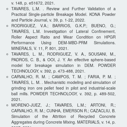
v. 148, p. e51672, 2021.
TAVARES, L.M. . Review and Further Validation of a
Practical Single-particle Breakage Model. KONA Powder
and Particle Journal, v. 39, p. 1-22, 2022.
RODRIGUEZ, V.A.; BARRIOS, G.K.P.; BUENO, G.;
TAVARES, L.M. Investigation of Lateral Confinement,
Roller Aspect Ratio and Wear Condition on HPGR
Performance Using DEM-MBD-PRM Simulations.
MINERALS, V. 11, P. 801, 2021.
TAVARES, L. M., RODRIGUEZ, V. A., SOUSANI, M.,
PADROS, C. B., & OOI, J. Y. An effective sphere-based
model for breakage simulation in DEM. POWDER
TECHNOLOGY, v. 392, p. 473-488, 2021.
CARVALHO, R. M. ; CAMPOS, T. M. ; FARIA, P. M. ;
TAVARES, L. M. . Mechanistic modeling and simulation of
grinding iron ore pellet feed in pilot and industrial-scale
ball mills. POWDER TECHNOLOGY, v. 392, p. 489-502,
2021.
MORENO-JUEZ, J.; TAVARES, L.M.; ARTONI, R.;
CARVALHO, R. M.; CUNHA, EMERSON R.; CAZACLIU, B.
Simulation of the Attrition of Recycled Concrete
Aggregates during Concrete Mixing. MATERIALS, v. 14, p.