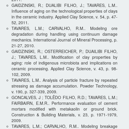
GAIDZINSKI, R.; DUALIBI FILHO, J.; TAVARES, L.M..
Influence of aging on the technological properties of clays
in the ceramic industry. Applied Clay Science, v. 54, p. 47-
52, 2011.
TAVARES, L.M.; CARVALHO, R.M.. Modeling ore
degradation during handling using continuum damage
mechanics. International Journal of Mineral Processing, p.
21-27, 2010.
GAIDZINSKI, R.; OSTERREICHER, P.; DUAILIBI FILHO,
J.; TAVARES, L.M.. Modification of clay properties by
aging: role of indigenous microbiota and implications on
ceramic processing. Applied Clay Science, v. 43, p. 98-
102, 2009.
TAVARES, L.M.. Analysis of particle fracture by repeated
stressing as damage accumulation. Powder Technology,
v. 190, p. 327-339, 2009.
GONCALVES, J ; TOLÊDO FILHO, R.D.; TAVARES, L.M.;
FAIRBAIRN, E.M.R.. Performance evaluation of cement
mortars modified with metakaolin or ground brick.
Construction & Building Materials, v. 23, p. 1971-1979,
2009.
TAVARES, L.M.; CARVALHO, R.M.. Modeling breakage