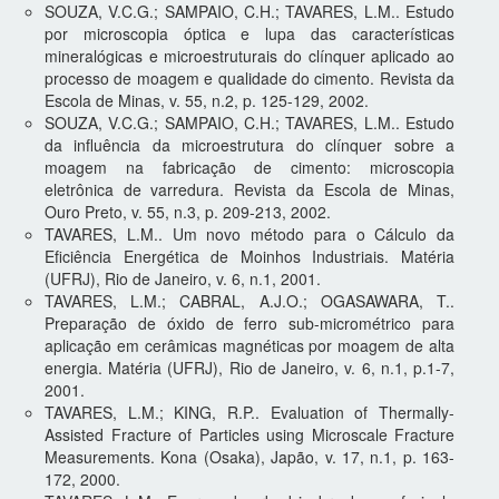
SOUZA, V.C.G.; SAMPAIO, C.H.; TAVARES, L.M.. Estudo
por microscopia óptica e lupa das características
mineralógicas e microestruturais do clínquer aplicado ao
processo de moagem e qualidade do cimento. Revista da
Escola de Minas, v. 55, n.2, p. 125-129, 2002.
SOUZA, V.C.G.; SAMPAIO, C.H.; TAVARES, L.M.. Estudo
da influência da microestrutura do clínquer sobre a
moagem na fabricação de cimento: microscopia
eletrônica de varredura. Revista da Escola de Minas,
Ouro Preto, v. 55, n.3, p. 209-213, 2002.
TAVARES, L.M.. Um novo método para o Cálculo da
Eficiência Energética de Moinhos Industriais. Matéria
(UFRJ), Rio de Janeiro, v. 6, n.1, 2001.
TAVARES, L.M.; CABRAL, A.J.O.; OGASAWARA, T..
Preparação de óxido de ferro sub-micrométrico para
aplicação em cerâmicas magnéticas por moagem de alta
energia. Matéria (UFRJ), Rio de Janeiro, v. 6, n.1, p.1-7,
2001.
TAVARES, L.M.; KING, R.P.. Evaluation of Thermally-
Assisted Fracture of Particles using Microscale Fracture
Measurements. Kona (Osaka), Japão, v. 17, n.1, p. 163-
172, 2000.