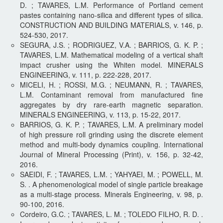
D. ; TAVARES, L.M. Performance of Portland cement
pastes containing nano-silica and different types of silica.
CONSTRUCTION AND BUILDING MATERIALS, v. 146, p.
524-530, 2017.
SEGURA, J.S. ; RODRIGUEZ, V.A. ; BARRIOS, G. K. P. ;
TAVARES, L.M. Mathematical modeling of a vertical shaft
impact crusher using the Whiten model. MINERALS
ENGINEERING, v. 111, p. 222-228, 2017.
MICELI, H. ; ROSSI, M.G. ; NEUMANN, R. ; TAVARES,
L.M. Contaminant removal from manufactured fine
aggregates by dry rare-earth magnetic separation.
MINERALS ENGINEERING, v. 113, p. 15-22, 2017.
BARRIOS, G. K. P. ; TAVARES, L.M. A preliminary model
of high pressure roll grinding using the discrete element
method and multi-body dynamics coupling. International
Journal of Mineral Processing (Print), v. 156, p. 32-42,
2016.
SAEIDI, F. ; TAVARES, L.M. ; YAHYAEI, M. ; POWELL, M.
S. . A phenomenological model of single particle breakage
as a multi-stage process. Minerals Engineering, v. 98, p.
90-100, 2016.
Cordeiro, G.C. ; TAVARES, L. M. ; TOLEDO FILHO, R. D. .