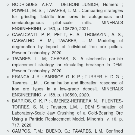
RODRIGUES, A.F.V. ; DELBONI JUNIOR, Homero ;
POWELL, M. S. ; TAVARES, L. M. . Comparing strategies
for grinding itabirite iron ores in autogenous and
semiautogenous pilot-scale mills. MINERALS
ENGINEERING, v. 163, p. 106780, 2021.
CAVALCANTI, P. P.; PETIT, H. A.; THOMAZINI, A. S.;
CARVALHO, R. M.; TAVARES, L. M. Modeling of
degradation by impact of individual iron ore pellets.
Powder Technology, 2020.
TAVARES, L. M; CHAGAS, S. A stochastic particle
replacement strategy for simulating breakage in DEM.
Powder Technology, 2020.
FRANÇA, J. R. ; BARRIOS, G. K. P. ; TURRER, H. D. G. ;
Tavares, L.M. . Comminution and liberation response of
iron ore types in a low-grade deposit. MINERALS
ENGINEERING, v. 158, p. 106590, 2020.
BARRIOS, G. K. P. ; JIMENEZ-HERRERA, N. ; FUENTES-
TORRES, S. N. ; Tavares, L.M. . DEM Simulation of
Laboratory-Scale Jaw Crushing of a Gold-Bearing Ore
Using a Particle Replacement Model. Minerals, v. 10, p.
717, 2020.
CAMPOS, T.M.; BUENO, G.; TAVARES, L.M. Confined