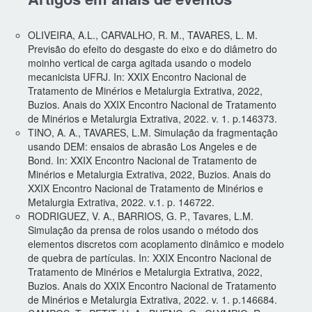
OLIVEIRA, A.L., CARVALHO, R. M., TAVARES, L. M.
Previsão do efeito do desgaste do eixo e do diâmetro do
moinho vertical de carga agitada usando o modelo
mecanicista UFRJ. In: XXIX Encontro Nacional de
Tratamento de Minérios e Metalurgia Extrativa, 2022,
Buzios. Anais do XXIX Encontro Nacional de Tratamento
de Minérios e Metalurgia Extrativa, 2022. v. 1. p.146373.
TINO, A. A., TAVARES, L.M. Simulação da fragmentação
usando DEM: ensaios de abrasão Los Angeles e de
Bond. In: XXIX Encontro Nacional de Tratamento de
Minérios e Metalurgia Extrativa, 2022, Buzios. Anais do
XXIX Encontro Nacional de Tratamento de Minérios e
Metalurgia Extrativa, 2022. v.1. p. 146722.
RODRIGUEZ, V. A., BARRIOS, G. P., Tavares, L.M.
Simulação da prensa de rolos usando o método dos
elementos discretos com acoplamento dinâmico e modelo
de quebra de partículas. In: XXIX Encontro Nacional de
Tratamento de Minérios e Metalurgia Extrativa, 2022,
Buzios. Anais do XXIX Encontro Nacional de Tratamento
de Minérios e Metalurgia Extrativa, 2022. v. 1. p.146684.